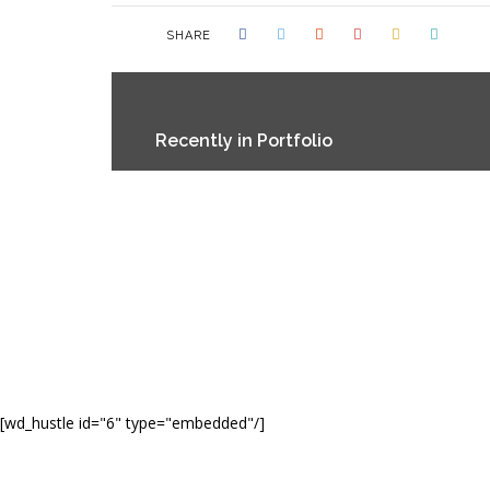
SHARE
Recently in Portfolio
[wd_hustle id="6" type="embedded"/]
© CO