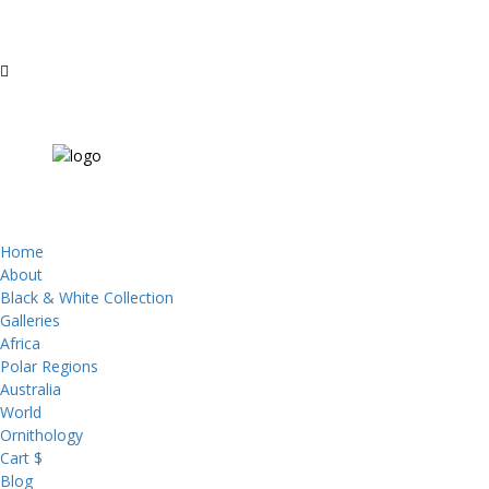
Home
About
Black & White Collection
Galleries
Africa
Polar Regions
Australia
World
Ornithology
Cart $
Blog