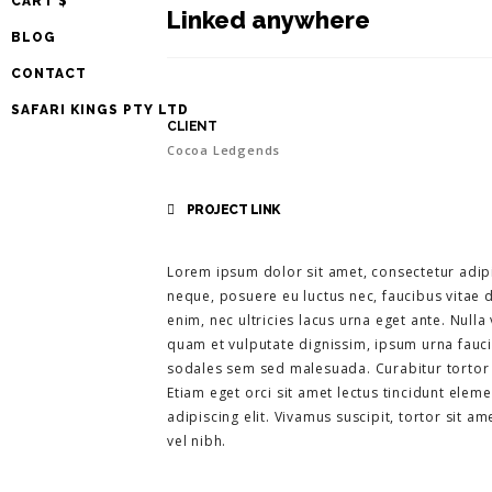
CART $
Linked anywhere
BLOG
CONTACT
SAFARI KINGS PTY LTD
CLIENT
Cocoa Ledgends
PROJECT LINK
Lorem ipsum dolor sit amet, consectetur adipi
neque, posuere eu luctus nec, faucibus vitae d
enim, nec ultricies lacus urna eget ante. Nul
quam et vulputate dignissim, ipsum urna faucib
sodales sem sed malesuada. Curabitur tortor li
Etiam eget orci sit amet lectus tincidunt elem
adipiscing elit. Vivamus suscipit, tortor sit am
vel nibh.