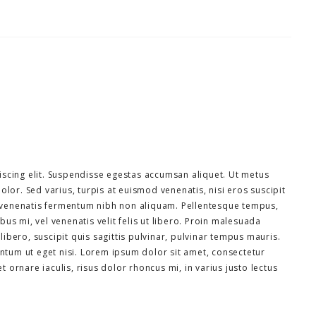
scing elit. Suspendisse egestas accumsan aliquet. Ut metus
olor. Sed varius, turpis at euismod venenatis, nisi eros suscipit
la venenatis fermentum nibh non aliquam. Pellentesque tempus,
us mi, vel venenatis velit felis ut libero. Proin malesuada
bero, suscipit quis sagittis pulvinar, pulvinar tempus mauris.
entum ut eget nisi. Lorem ipsum dolor sit amet, consectetur
et ornare iaculis, risus dolor rhoncus mi, in varius justo lectus