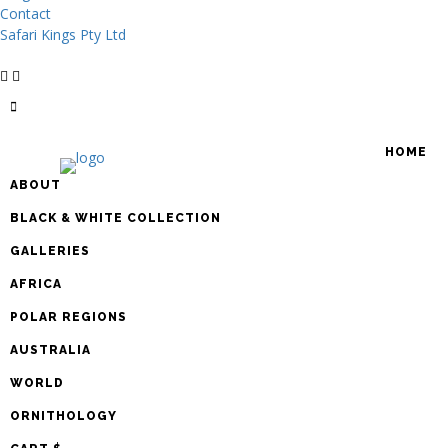
Contact
Safari Kings Pty Ltd
HOME
ABOUT
BLACK & WHITE COLLECTION
GALLERIES
AFRICA
POLAR REGIONS
AUSTRALIA
WORLD
ORNITHOLOGY