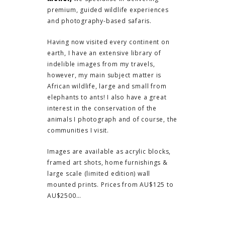
premium, guided wildlife experiences
and photography-based safaris.
Having now visited every continent on
earth, I have an extensive library of
indelible images from my travels,
however, my main subject matter is
African wildlife, large and small from
elephants to ants! I also have a great
interest in the conservation of the
animals I photograph and of course, the
communities I visit.
Images are available as acrylic blocks,
framed art shots, home furnishings &
large scale (limited edition) wall
mounted prints. Prices from AU$125 to
AU$2500…