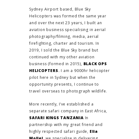
Sydney Airport based, Blue Sky
Helicopters was formed the same year
and over the next 23 years, I built an
aviation business specialising in aerial
photography/filming, media, aerial
firefighting, charter and tourism. In
2019, I sold the Blue Sky brand but
continued with my other aviation
business (formed in 2015),
BLACK OPS
HELICOPTERS
.
I am a 9000hr helicopter
pilot here in Sydney but when the
opportunity presents, I continue to
travel overseas to photograph wildlife.
More recently, I’ve established a
separate safari company in East Africa,
SAFARI KINGS TANZANIA
In
partnership with my great friend and
highly respected safari guide,
Elia
Mollel,
we specialise in delivering