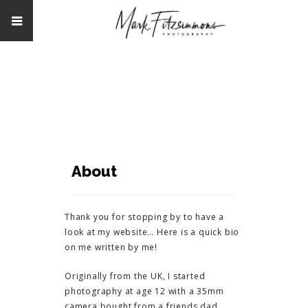
About
Thank you for stopping by to have a
look at my website… Here is a quick bio
on me written by me!
Originally from the UK, I started
photography at age 12 with a 35mm
camera bought from a friends dad.