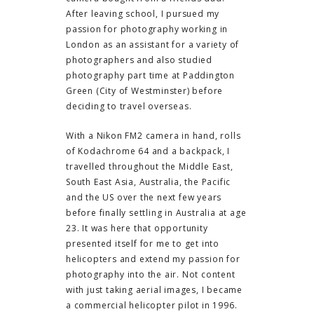
After leaving school, I pursued my
passion for photography working in
London as an assistant for a variety of
photographers and also studied
photography part time at Paddington
Green (City of Westminster) before
deciding to travel overseas.
With a Nikon FM2 camera in hand, rolls
of Kodachrome 64 and a backpack, I
travelled throughout the Middle East,
South East Asia, Australia, the Pacific
and the US over the next few years
before finally settling in Australia at age
23. It was here that opportunity
presented itself for me to get into
helicopters and extend my passion for
photography into the air. Not content
with just taking aerial images, I became
a commercial helicopter pilot in 1996.