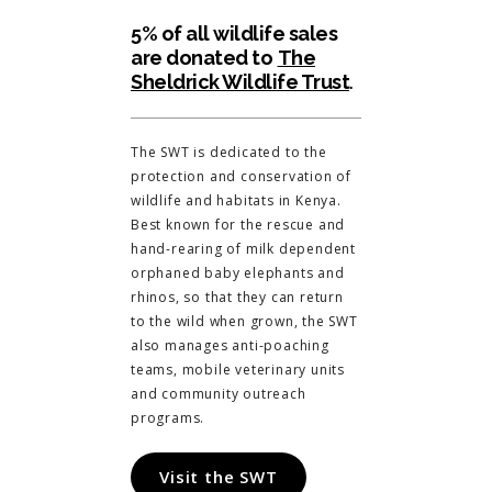
5% of all wildlife sales
are donated to
The
Sheldrick Wildlife Trust
.
The SWT is dedicated to the
protection and conservation of
wildlife and habitats in Kenya.
Best known for the rescue and
hand-rearing of milk dependent
orphaned baby elephants and
rhinos, so that they can return
to the wild when grown, the SWT
also manages anti-poaching
teams, mobile veterinary units
and community outreach
programs.
Visit the SWT