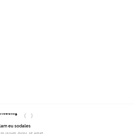
lam eu sodales
em ipsum dolor sit amet,