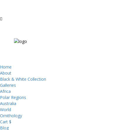
Home
About
Black & White Collection
Galleries
Africa
Polar Regions
Australia
World
Ornithology
Cart $
Blog