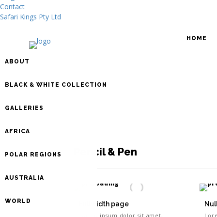
Contact
Safari Kings Pty Ltd
HOME
ABOUT
BLACK & WHITE COLLECTION
GALLERIES
AFRICA
Pencil & Pen
POLAR REGIONS
AUSTRALIA
WORLD
Fullwidth page
Nul
Lorem ipsum dolor sit amet,
Lor