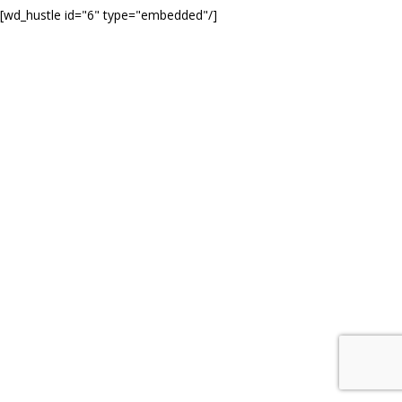
[wd_hustle id="6" type="embedded"/]
© COPYRIGHT 2020 MARK FITZSIMMONS PHOTOGRAPHY. ALL
RIGHTS RESERVED.