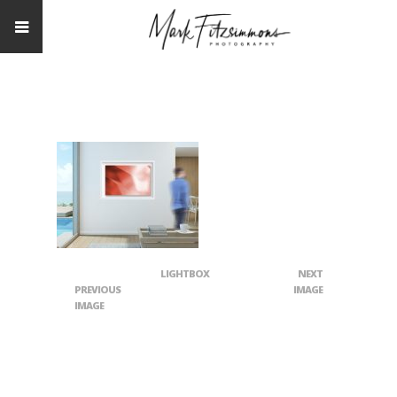
LIGHTBOX
NEXT
PREVIOUS
IMAGE
IMAGE